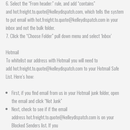
6. Select the “From header:” rule, and add “contains”
and hot.freight.to.quote@kelleydispatch.com, which tells the system
to put email with hot.freight.to.quote@kelleydispatch.com in your
inbox and not the bulk folder.
7. Click the “Choose Folder” pull down menu and select ‘Inbox’
Hotmail
To whitelist our address with Hotmail you will need to
add hot.freight.to.quote@kelleydispatch.com to your Hotmail Safe
List. Here’s how:
First, if you find email from us in your Hotmail junk folder, open
the email and click “Not Junk”
Next, check to see if if the email
address hot.freight.to.quote@kelleydispatch.com is on your
Blocked Senders list. If you