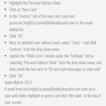
Highlight the Personal Address Book
Click on “New Card”
In the “Contact” tab of the new card, copy and
paste hot.freight.to.quote@kelleydispatch.com to the email
dialog box
Click “Ok”
Next, to whitelist your address book, select “Tools > Junk Mail
Controls” from the drop down menu
Update the “White Lists” module under the “Settings” tab by
selecting “Personal Address Book” from the drop down menu, and
then check the box next to “Do not mark messages as junk mail”
Click “Ok”
Apple Mail for OS X
If email from hot.freight.to.quote@kelleydispatch.com ends up in
your junk folder, highlight or open it and click “Not Junk” at the top of
your screen.