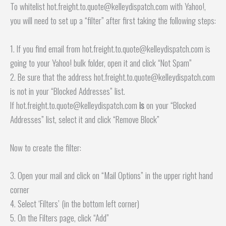
To whitelist hot.freight.to.quote@kelleydispatch.com with Yahoo!,
you will need to set up a “filter” after first taking the following steps:
1. If you find email from hot.freight.to.quote@kelleydispatch.com is
going to your Yahoo! bulk folder, open it and click “Not Spam”
2. Be sure that the address hot.freight.to.quote@kelleydispatch.com
is not in your “Blocked Addresses” list.
If hot.freight.to.quote@kelleydispatch.com
is
on your “Blocked
Addresses” list, select it and click “Remove Block”
Now to create the filter:
3. Open your mail and click on “Mail Options” in the upper right hand
corner
4. Select ‘Filters’ (in the bottom left corner)
5. On the Filters page, click “Add”