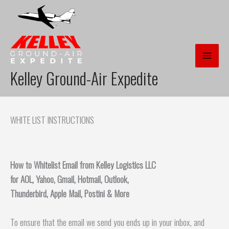
Skip
to
content
Kelley Ground-Air Expedite
WHITE LIST INSTRUCTIONS
How to Whitelist Email from Kelley Logistics LLC
for AOL, Yahoo, Gmail, Hotmail, Outlook,
Thunderbird, Apple Mail, Postini & More
To ensure that the email we send you ends up in your inbox, and