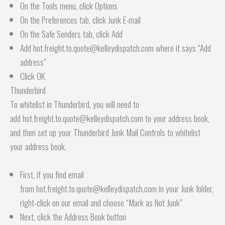
On the Tools menu, click Options
On the Preferences tab, click Junk E-mail
On the Safe Senders tab, click Add
Add hot.freight.to.quote@kelleydispatch.com where it says “Add
address”
Click OK
Thunderbird
To whitelist in Thunderbird, you will need to
add hot.freight.to.quote@kelleydispatch.com to your address book,
and then set up your Thunderbird Junk Mail Controls to whitelist
your address book.
First, if you find email
from hot.freight.to.quote@kelleydispatch.com in your Junk folder,
right-click on our email and choose “Mark as Not Junk”
Next, click the Address Book button