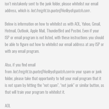
isn’t mistakenly sent to the junk folder, please whitelist our email
address, which is
hot.freight.to.quote@kelleydispatch.com
.
Below is information on how to whitelist us with AOL, Yahoo, Gmail,
Hotmail, Outlook, Apple Mail, ThunderBird and Postini. Even if your
ISP or email program is not listed, with these instructions you should
be able to figure out how to whitelist our email address at any ISP or
with any email program.
Also, if you find email
from
hot.freight.to.quote@kelleydispatch.com
in your spam or junk
folder, please take that opportunity to tell your mail program that it
is not spam by hitting the “not spam”, “not junk” or similar button, as
that will train your program to whitelist it.
AOL