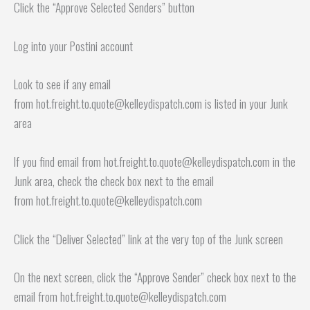
Click the “Approve Selected Senders” button
Log into your Postini account
Look to see if any email
from hot.freight.to.quote@kelleydispatch.com is listed in your Junk
area
If you find email from hot.freight.to.quote@kelleydispatch.com in the
Junk area, check the check box next to the email
from hot.freight.to.quote@kelleydispatch.com
Click the “Deliver Selected” link at the very top of the Junk screen
On the next screen, click the “Approve Sender” check box next to the
email from hot.freight.to.quote@kelleydispatch.com