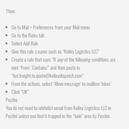
Then:
Go to Mail > Preferences from your Mail menu
Go to the Rules tab
Select Add Rule
Give this rule a name such as “Kelley Logistics LLC”
Create a rule that says “If
any
of the following conditions are
met: ‘From’ ‘Contains'” and then paste in
“hot.freight.to.quote@kelleydispatch.com”
From the actions, select ‘Move message’ to mailbox ‘Inbox’.
Click “OK”
Postini
You do not need to whitelist email from Kelley Logistics LLC in
Postini
unless
you find it trapped in the “Junk” area by Postini.