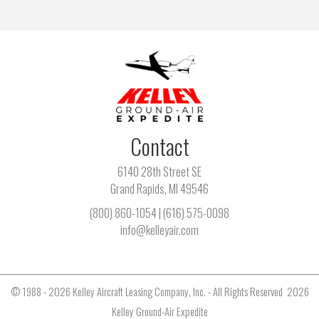
Contact
6140 28th Street SE
Grand Rapids, MI 49546
(800) 860-1054
|
(616) 575-0098
info@kelleyair.com
© 1988 - 2026 Kelley Aircraft Leasing Company, Inc. - All Rights Reserved 2026
Kelley Ground-Air Expedite