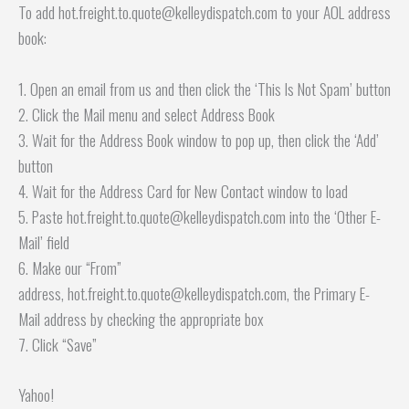
To add hot.freight.to.quote@kelleydispatch.com to your AOL address
book:
1. Open an email from us and then click the ‘This Is Not Spam’ button
2. Click the Mail menu and select Address Book
3. Wait for the Address Book window to pop up, then click the ‘Add’
button
4. Wait for the Address Card for New Contact window to load
5. Paste hot.freight.to.quote@kelleydispatch.com into the ‘Other E-
Mail’ field
6. Make our “From”
address, hot.freight.to.quote@kelleydispatch.com, the Primary E-
Mail address by checking the appropriate box
7. Click “Save”
Yahoo!