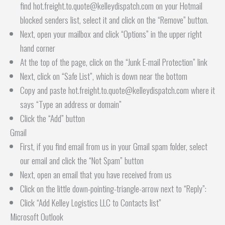
find hot.freight.to.quote@kelleydispatch.com on your Hotmail
blocked senders list, select it and click on the “Remove” button.
Next, open your mailbox and click “Options” in the upper right
hand corner
At the top of the page, click on the “Junk E-mail Protection” link
Next, click on “Safe List”, which is down near the bottom
Copy and paste hot.freight.to.quote@kelleydispatch.com where it
says “Type an address or domain”
Click the “Add” button
Gmail
First, if you find email from us in your Gmail spam folder, select
our email and click the “Not Spam” button
Next, open an email that you have received from us
Click on the little down-pointing-triangle-arrow next to “Reply”:
Click “Add Kelley Logistics LLC to Contacts list”
Microsoft Outlook