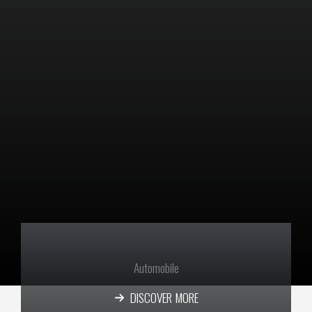
Automobile
DISCOVER MORE