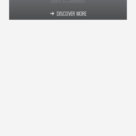
Gears & Conveyors​
DISCOVER MORE
Aviation​
DISCOVER MORE
Real Estate​
DISCOVER MORE