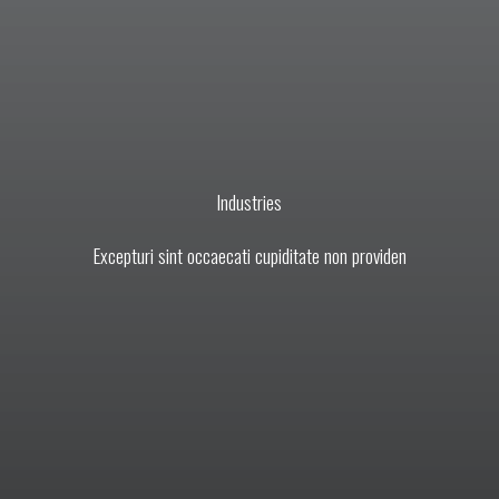
Industries​
Excepturi sint occaecati cupiditate non providen