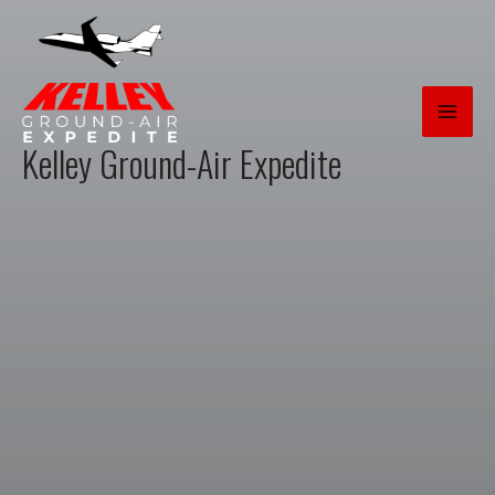
Skip
to
content
Kelley Ground-Air Expedite