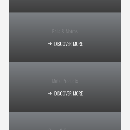
Rails & Metros
DISCOVER MORE
Metal Products​
DISCOVER MORE